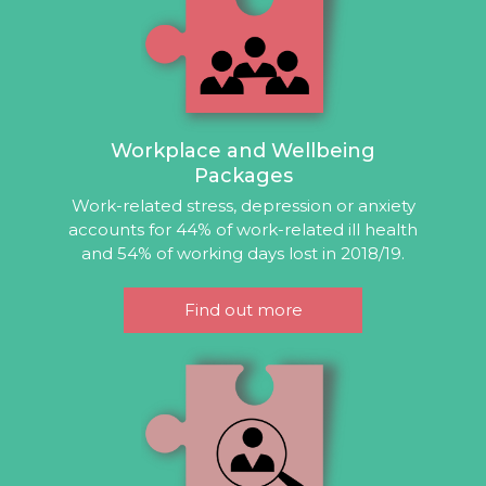
Workplace and Wellbeing
Packages
Work-related stress, depression or anxiety
accounts for 44% of work-related ill health
and 54% of working days lost in 2018/19.
Find out more