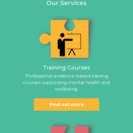
Our Services
Training Courses
Professional evidence-based training
courses supporting mental health and
wellbeing.
Find out more