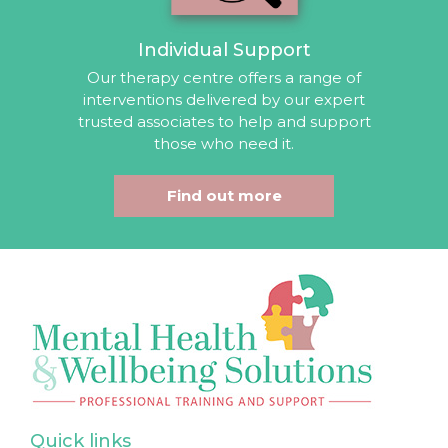
Individual Support
Our therapy centre offers a range of
interventions delivered by our expert
trusted associates to help and support
those who need it.
Find out more
Quick links