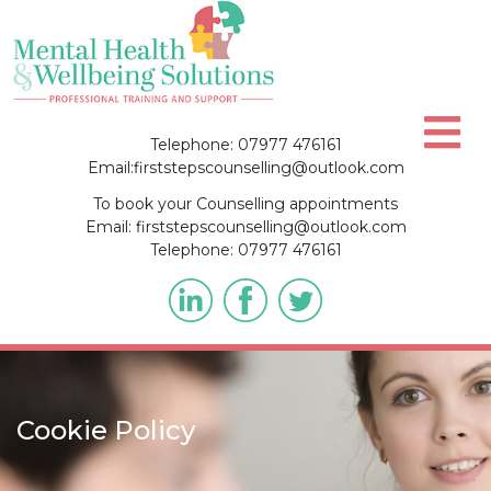
Skip
to
content
Telephone: 07977 476161
Email:firststepscounselling@outlook.com
To book your Counselling appointments
Email: firststepscounselling@outlook.com
Telephone: 07977 476161
Cookie Policy