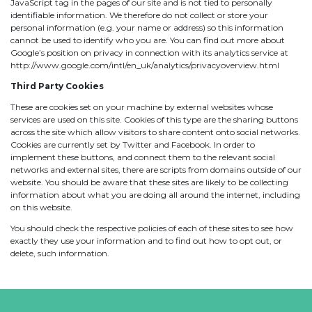
JavaScript tag in the pages of our site and is not tied to personally
identifiable information. We therefore do not collect or store your
personal information (e.g. your name or address) so this information
cannot be used to identify who you are. You can find out more about
Google’s position on privacy in connection with its analytics service at
http://www.google.com/intl/en_uk/analytics/privacyoverview.html
Third Party Cookies
These are cookies set on your machine by external websites whose
services are used on this site. Cookies of this type are the sharing buttons
across the site which allow visitors to share content onto social networks.
Cookies are currently set by Twitter and Facebook. In order to
implement these buttons, and connect them to the relevant social
networks and external sites, there are scripts from domains outside of our
website. You should be aware that these sites are likely to be collecting
information about what you are doing all around the internet, including
on this website.
You should check the respective policies of each of these sites to see how
exactly they use your information and to find out how to opt out, or
delete, such information.