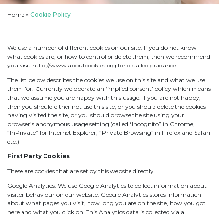
Home
»
Cookie Policy
We use a number of different cookies on our site. If you do not know
what cookies are, or how to control or delete them, then we recommend
you visit http://www.aboutcookies.org for detailed guidance.
The list below describes the cookies we use on this site and what we use
them for. Currently we operate an ‘implied consent’ policy which means
that we assume you are happy with this usage. If you are not happy,
then you should either not use this site, or you should delete the cookies
having visited the site, or you should browse the site using your
browser’s anonymous usage setting (called “Incognito” in Chrome,
“InPrivate” for Internet Explorer, “Private Browsing” in Firefox and Safari
etc.)
First Party Cookies
These are cookies that are set by this website directly.
Google Analytics: We use Google Analytics to collect information about
visitor behaviour on our website. Google Analytics stores information
about what pages you visit, how long you are on the site, how you got
here and what you click on. This Analytics data is collected via a