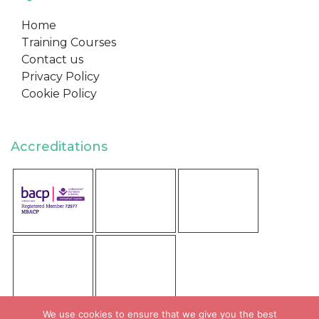
Home
Training Courses
Contact us
Privacy Policy
Cookie Policy
Accreditations
We use cookies to ensure that we give you the best